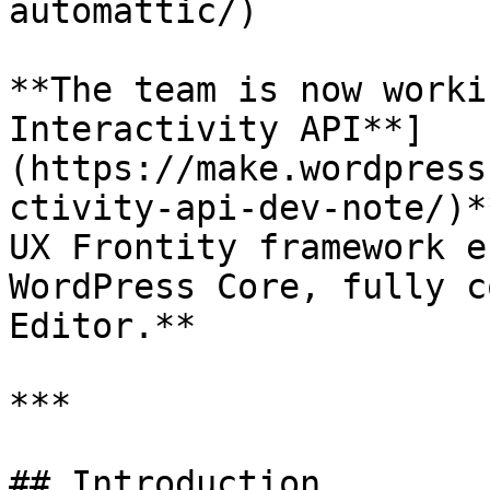
automattic/)

**The team is now worki
Interactivity API**]
(https://make.wordpress
ctivity-api-dev-note/)*
UX Frontity framework e
WordPress Core, fully c
Editor.**

***

## Introduction
