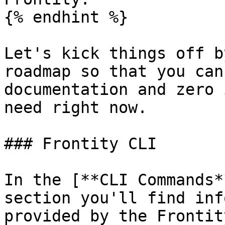
{% endhint %}

Let's kick things off b
roadmap so that you can
documentation and zero 
need right now.

### Frontity CLI

In the [**CLI Commands*
section you'll find inf
provided by the Frontit