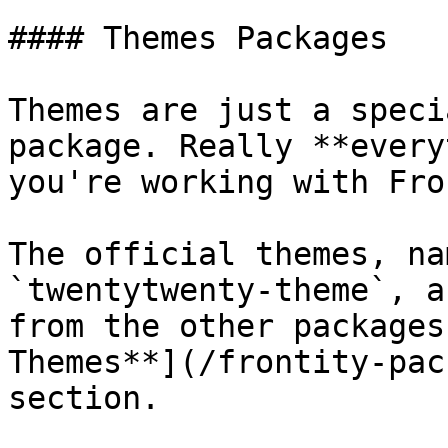
#### Themes Packages

Themes are just a speci
package. Really **every
you're working with Fro
The official themes, na
`twentytwenty-theme`, a
from the other packages
Themes**](/frontity-pac
section.
