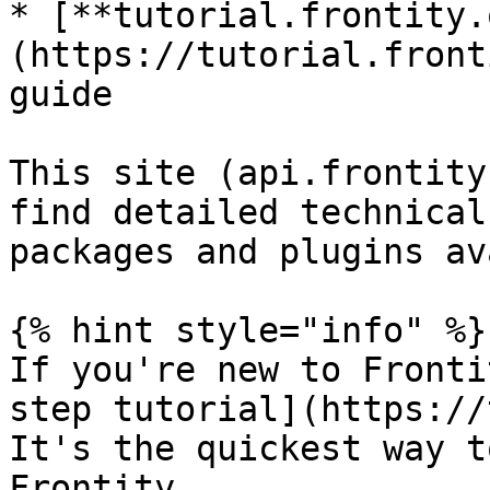
* [**tutorial.frontity.
(https://tutorial.front
guide

This site (api.frontity
find detailed technical
packages and plugins av
{% hint style="info" %}

If you're new to Fronti
step tutorial](https://
It's the quickest way t
Frontity.
