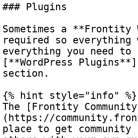
### Plugins

Sometimes a **Frontity 
required so everything 
everything you need to 
[**WordPress Plugins**]
section.

{% hint style="info" %}

The [Frontity Community
(https://community.fron
place to get community 