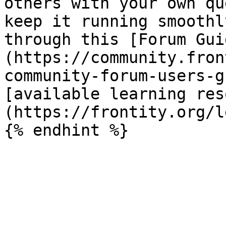
others with your own qu
keep it running smoothl
through this [Forum Gui
(https://community.fron
community-forum-users-g
[available learning res
(https://frontity.org/l