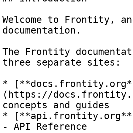
Welcome to Frontity, an
documentation.

The Frontity documentat
three separate sites:

* [**docs.frontity.org*
(https://docs.frontity.
concepts and guides

* [**api.frontity.org**
- API Reference
