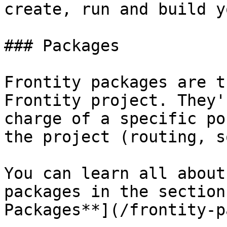
create, run and build y
### Packages

Frontity packages are t
Frontity project. They'
charge of a specific po
the project (routing, s
You can learn all about
packages in the section
Packages**](/frontity-p