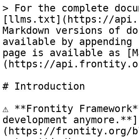
> For the complete docu
[llms.txt](https://api.
Markdown versions of do
available by appending 
page is available as [M
(https://api.frontity.o
# Introduction

⚠️ **Frontity Framework*
development anymore.**]
(https://frontity.org/b